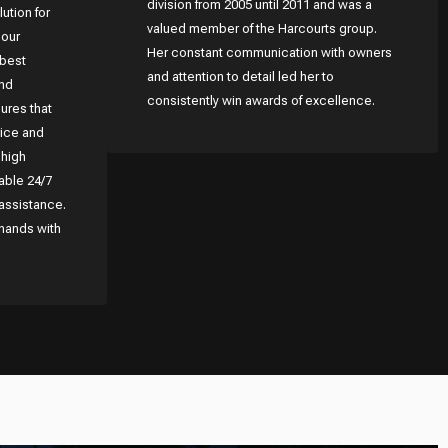
division from 2005 until 2011 and was a
lution for
valued member of the Harcourts group.
 our
Her constant communication with owners
 best
and attention to detail led her to
and
consistently win awards of excellence.
ures that
rice and
 high
able 24/7
assistance.
 hands with