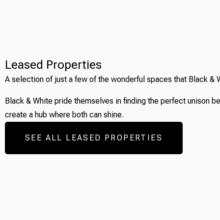
Leased Properties
A selection of just a few of the wonderful spaces that Black & 
Black & White pride themselves in finding the perfect unison b
create a hub where both can shine.
SEE ALL LEASED PROPERTIES