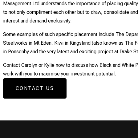
Management Ltd understands the importance of placing quality,
to not only compliment each other but to draw, consolidate and
interest and demand exclusivity.
Some examples of such specific placement include The Depar
Steelworks in Mt Eden, Kiwi in Kingsland (also known as The Fa
in Ponsonby and the very latest and exciting project at Drake S
Contact Carolyn or Kylie now to discuss how Black and White
work with you to maximise your investment potential.
CONTACT US