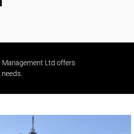
ty Management Ltd offers
l needs.