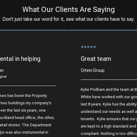
What Our Clients Are Saying
Don’t just take our word for it, see what our clients have to say.
ental in helping
Great team
er
Ortem Group
gner
Kylie Pridham and the team at 
mes has been the Property
White have worked with our gro
 two buildings my company’s
last 8 years. Kylie has the ability
er the last six years, one
understand our needs as well a
uckland head office, the other,
tenants. Kylie ensures that our
retail stores: The Department
are kept to a high standard and a
lyn was also instrumental in
compliant. Nothing is too difficul