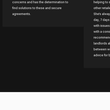
concerns and has the determination to
helping to 
find solutions to these and secure
other retai
agreements.
She’s alway
day, 7 days
with issue
with a consi
recommend 
landlords a
between wit
advice for 