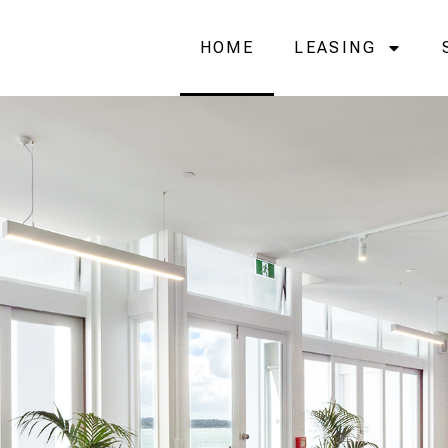
HOME
LEASING