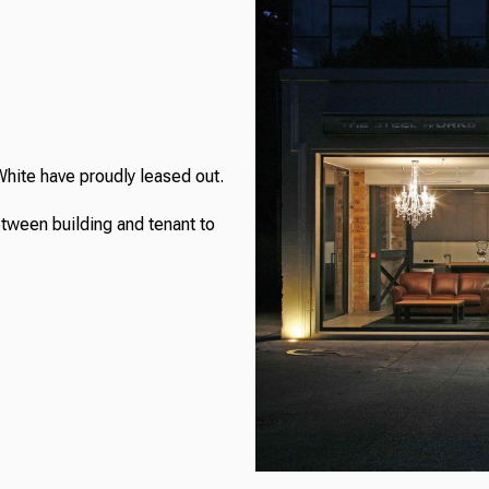
White have proudly leased out.
etween building and tenant to