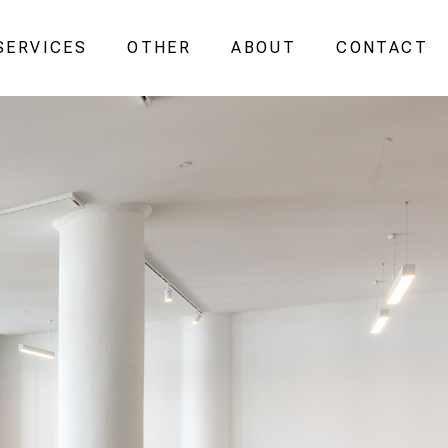
SERVICES
OTHER
ABOUT
CONTACT