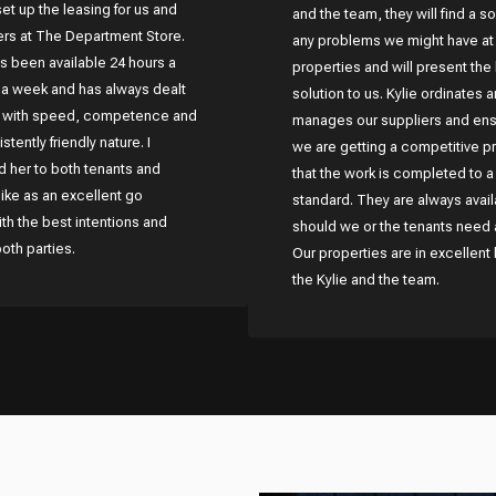
set up the leasing for us and
and the team, they will find a so
lers at The Department Store.
any problems we might have at
s been available 24 hours a
properties and will present the
 a week and has always dealt
solution to us. Kylie ordinates 
s with speed, competence and
manages our suppliers and ens
stently friendly nature. I
we are getting a competitive p
her to both tenants and
that the work is completed to a
like as an excellent go
standard. They are always avail
h the best intentions and
should we or the tenants need 
both parties.
Our properties are in excellent
the Kylie and the team.