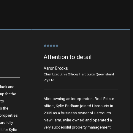
Attention to detail
Aaron Brooks
Chief Executive Officer, Harcourts Queensland
Pty Ltd
Black and
up for the
After owning an independent Real Estate
 to
office, Kylie Pridham joined Harcourts in
s the
2005 as a business owner of Harcourts
 properties
New Farm. Kylie owned and operated a
re fully
very successful property management
t for Kylie