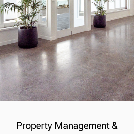
Property Management &