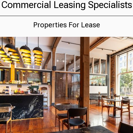
Commercial Leasing Specialists
Properties For Lease