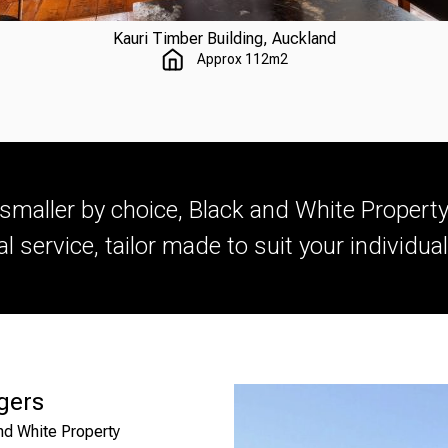
Kauri Timber Building, Auckland
Approx 112m2
smaller by choice, Black and White Proper
l service, tailor made to suit your individua
gers
nd White Property