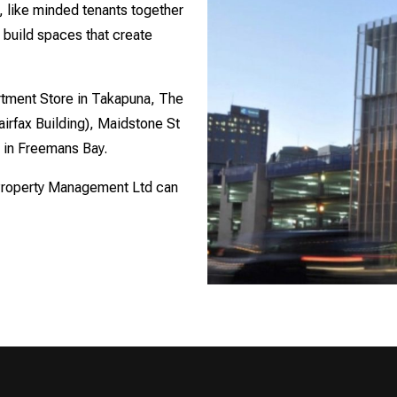
 like minded tenants together
 build spaces that create
tment Store in Takapuna, The
irfax Building), Maidstone St
t in Freemans Bay.
 Property Management Ltd can