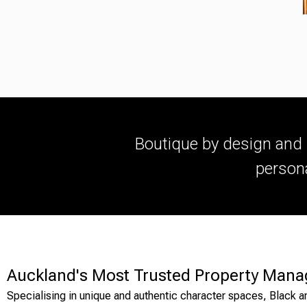
Boutique by design and 
persona
Auckland's Most Trusted Property Mana
Specialising in unique and authentic character spaces, Black a