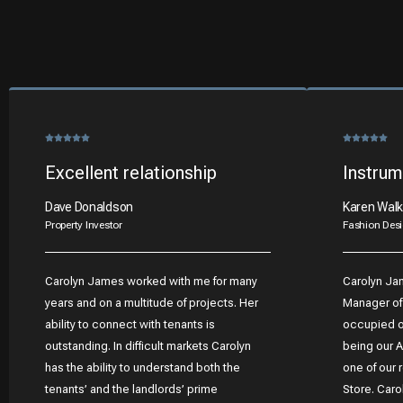
Excellent relationship
Instrum
Dave Donaldson
Karen Walk
Property Investor
Fashion Desi
Carolyn James worked with me for many
Carolyn Ja
years and on a multitude of projects. Her
Manager of
ability to connect with tenants is
occupied ov
outstanding. In difficult markets Carolyn
being our A
has the ability to understand both the
one of our 
tenants’ and the landlords’ prime
Store. Caro