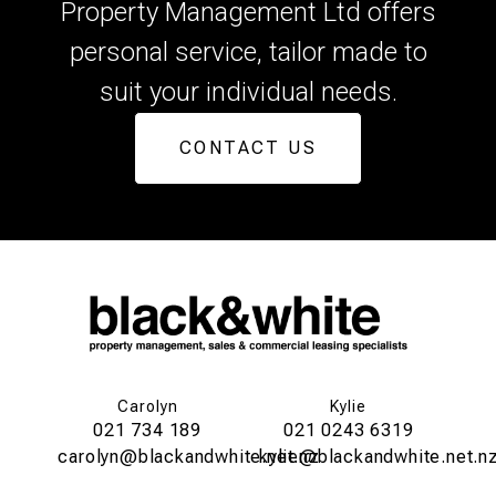
Property Management Ltd offers
personal service, tailor made to
suit your individual needs.
CONTACT US
Carolyn
Kylie
021 734 189
021 0243 6319
carolyn@blackandwhite.net.nz
kylie@blackandwhite.net.n