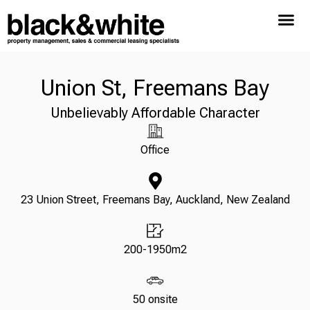
Union St, Freemans Bay
Unbelievably Affordable Character
Office
23 Union Street, Freemans Bay, Auckland, New Zealand
200-1950m2
50 onsite