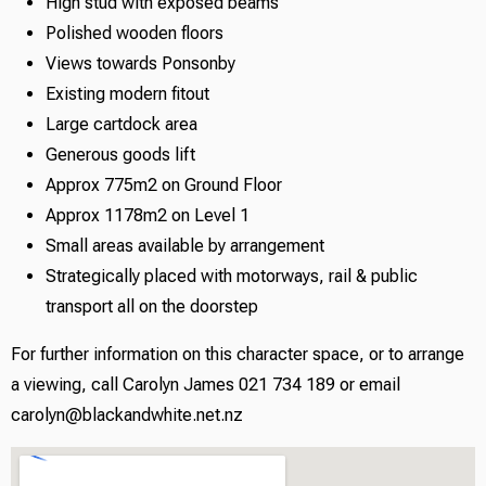
High stud with exposed beams
Polished wooden floors
Views towards Ponsonby
Existing modern fitout
Large cartdock area
Generous goods lift
Approx 775m2 on Ground Floor
Approx 1178m2 on Level 1
Small areas available by arrangement
Strategically placed with motorways, rail & public
transport all on the doorstep
For further information on this character space, or to arrange
a viewing, call Carolyn James 021 734 189 or email
carolyn@blackandwhite.net.nz