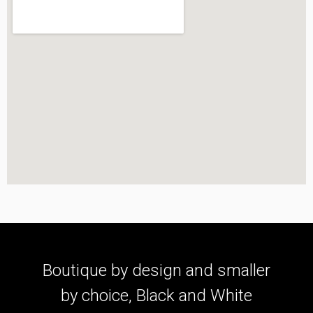
Boutique by design and smaller
by choice, Black and White