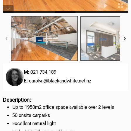
M:
021 734 189
E:
carolyn@blackandwhite.net.nz
Description:
Up to 1950m2 office space available over 2 levels
50 onsite carparks
Excellent natural light