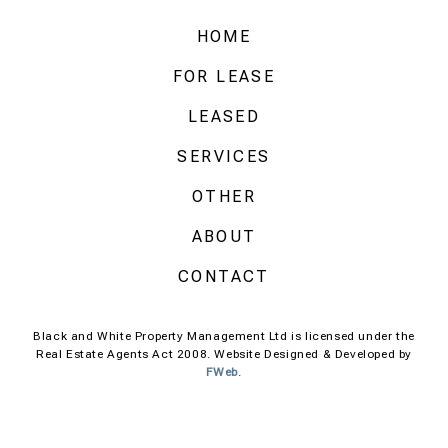
HOME
FOR LEASE
LEASED
SERVICES
OTHER
ABOUT
CONTACT
Black and White Property Management Ltd is licensed under the
Real Estate Agents Act 2008. Website Designed & Developed by
FWeb
.