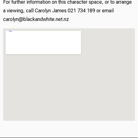
For further information on this character space, or to arrange
a viewing, call Carolyn James 021 734 189 or email
carolyn@blackandwhite.net.nz