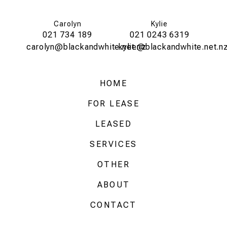
Carolyn
Kylie
021 734 189
021 0243 6319
carolyn@blackandwhite.net.nz
kylie@blackandwhite.net.n
HOME
FOR LEASE
LEASED
SERVICES
OTHER
ABOUT
CONTACT