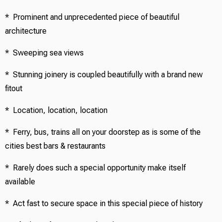
* Prominent and unprecedented piece of beautiful
architecture
* Sweeping sea views
* Stunning joinery is coupled beautifully with a brand new
fitout
* Location, location, location
* Ferry, bus, trains all on your doorstep as is some of the
cities best bars & restaurants
* Rarely does such a special opportunity make itself
available
* Act fast to secure space in this special piece of history