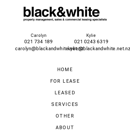
Carolyn
Kylie
021 734 189
021 0243 6319
carolyn@blackandwhite.net.nz
kylie@blackandwhite.net.n
HOME
FOR LEASE
LEASED
SERVICES
OTHER
ABOUT