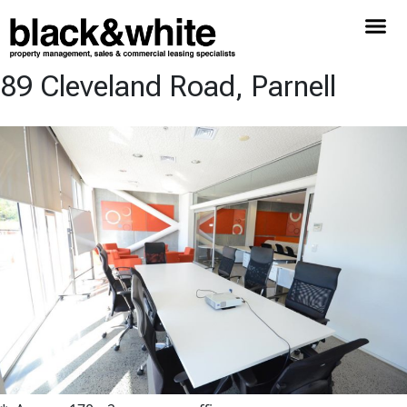
89 Cleveland Road, Parnell