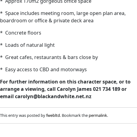
* Approx 170m2 gorgeous office space
* Space includes meeting room, large open plan area,
boardroom or office & private deck area
* Concrete floors
* Loads of natural light
* Great cafes, restaurants & bars close by
* Easy access to CBD and motorways
For further information on this character space, or to
arrange a viewing, call Carolyn James 021 734 189 or
email
carolyn@blackandwhite.net.nz
This entry was posted by
fwebltd
. Bookmark the
permalink
.