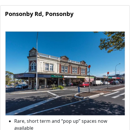
Ponsonby Rd, Ponsonby
Rare, short term and “pop up” spaces now
available