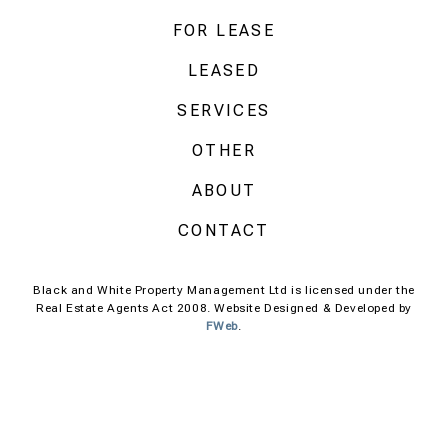
FOR LEASE
LEASED
SERVICES
OTHER
ABOUT
CONTACT
Black and White Property Management Ltd is licensed under the
Real Estate Agents Act 2008. Website Designed & Developed by
FWeb
.