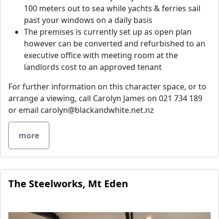
100 meters out to sea while yachts & ferries sail
past your windows on a daily basis
The premises is currently set up as open plan
however can be converted and refurbished to an
executive office with meeting room at the
landlords cost to an approved tenant
For further information on this character space, or to
arrange a viewing, call Carolyn James on 021 734 189
or email
carolyn@blackandwhite.net.nz
more
The Steelworks, Mt Eden