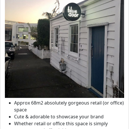
Approx 68m2 absolutely gorgeous retail (or office)
space
Cute & adorable to showcase your brand
Whether retail or office this space is simply