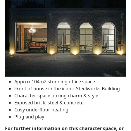
Approx 104m2 stunning office space
Front of house in the iconic Steelworks Building
Character space oozing charm & style
Exposed brick, steel & concrete
Cosy underfloor heating
Plug and play
For further information on this character space, or