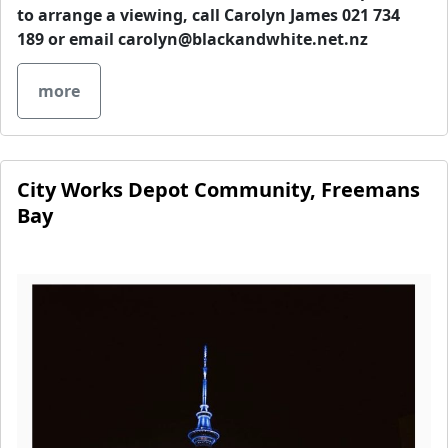
to arrange a viewing, call Carolyn James 021 734
189 or email
carolyn@blackandwhite.net.nz
more
City Works Depot Community, Freemans
Bay