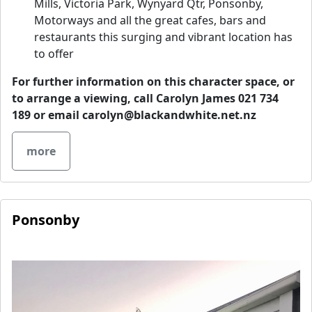
Mills, Victoria Park, Wynyard Qtr, Ponsonby,
Motorways and all the great cafes, bars and
restaurants this surging and vibrant location has
to offer
For further information on this character space, or
to arrange a viewing, call Carolyn James 021 734
189 or email
carolyn@blackandwhite.net.nz
more
Ponsonby