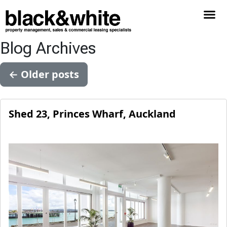
Blog Archives
←
Older posts
Shed 23, Princes Wharf, Auckland