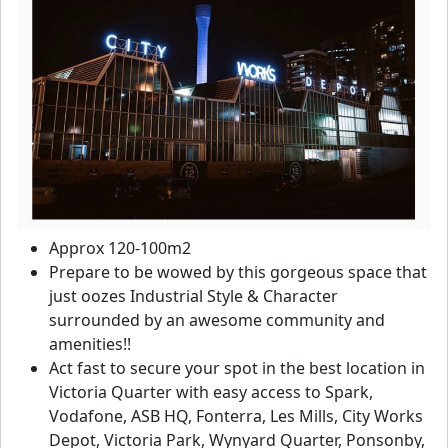
Approx 120-100m2
Prepare to be wowed by this gorgeous space that
just oozes Industrial Style & Character
surrounded by an awesome community and
amenities!!
Act fast to secure your spot in the best location in
Victoria Quarter with easy access to Spark,
Vodafone, ASB HQ, Fonterra, Les Mills, City Works
Depot, Victoria Park, Wynyard Quarter, Ponsonby,