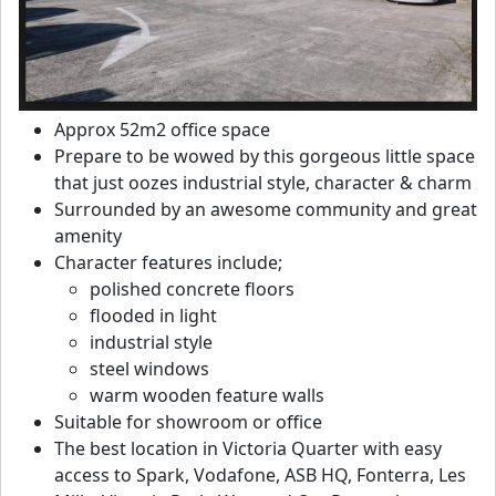
Approx 52m2 office space
Prepare to be wowed by this gorgeous little space
that just oozes industrial style, character & charm
Surrounded by an awesome community and great
amenity
Character features include;
polished concrete floors
flooded in light
industrial style
steel windows
warm wooden feature walls
Suitable for showroom or office
The best location in Victoria Quarter with easy
access to Spark, Vodafone, ASB HQ, Fonterra, Les