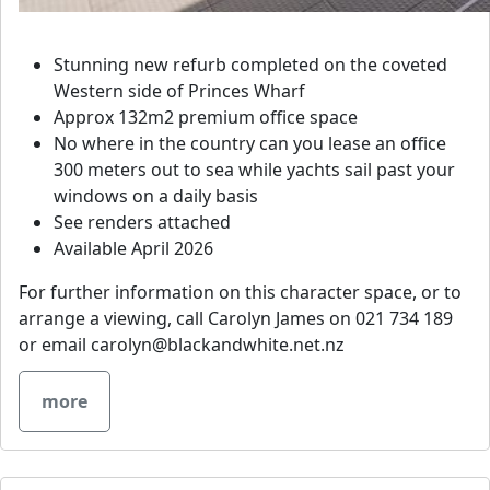
Stunning new refurb completed on the coveted
Western side of Princes Wharf
Approx 132m2 premium office space
No where in the country can you lease an office
300 meters out to sea while yachts sail past your
windows on a daily basis
See renders attached
Available April 2026
For further information on this character space, or to
arrange a viewing, call Carolyn James on 021 734 189
or email
carolyn@blackandwhite.net.nz
more