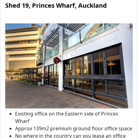
Shed 19, Princes Wharf, Auckland
Existing office on the Eastern side of Princes
Wharf
Approx 139m2 premium ground floor office space
No where in the country can you lease an office