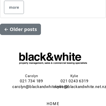
more
←
Older posts
Carolyn
Kylie
021 734 189
021 0243 6319
carolyn@blackandwhite.net.nz
kylie@blackandwhite.net.n
HOME