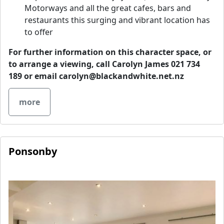
Motorways and all the great cafes, bars and
restaurants this surging and vibrant location has
to offer
For further information on this character space, or
to arrange a viewing, call Carolyn James 021 734
189 or email
carolyn@blackandwhite.net.nz
more
Ponsonby