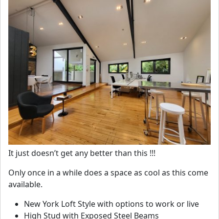
It just doesn’t get any better than this !!!
Only once in a while does a space as cool as this come
available.
New York Loft Style with options to work or live
High Stud with Exposed Steel Beams