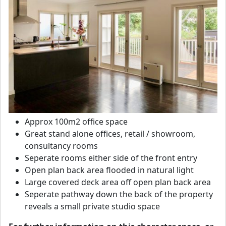
Approx 100m2 office space
Great stand alone offices, retail / showroom,
consultancy rooms
Seperate rooms either side of the front entry
Open plan back area flooded in natural light
Large covered deck area off open plan back area
Seperate pathway down the back of the property
reveals a small private studio space