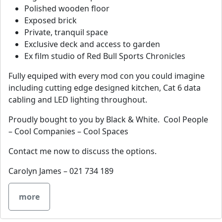
Polished wooden floor
Exposed brick
Private, tranquil space
Exclusive deck and access to garden
Ex film studio of Red Bull Sports Chronicles
Fully equiped with every mod con you could imagine
including cutting edge designed kitchen, Cat 6 data
cabling and LED lighting throughout.
Proudly bought to you by Black & White. Cool People
– Cool Companies – Cool Spaces
Contact me now to discuss the options.
Carolyn James – 021 734 189
more