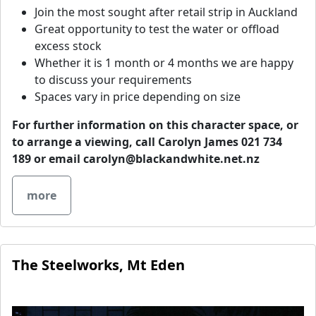
Join the most sought after retail strip in Auckland
Great opportunity to test the water or offload
excess stock
Whether it is 1 month or 4 months we are happy
to discuss your requirements
Spaces vary in price depending on size
For further information on this character space, or
to arrange a viewing, call Carolyn James 021 734
189 or email
carolyn@blackandwhite.net.nz
more
The Steelworks, Mt Eden