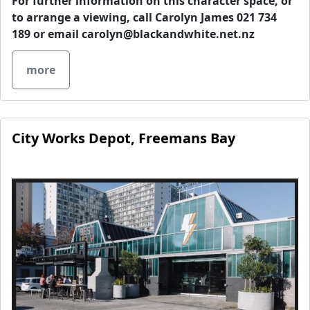
For further information on this character space, or
to arrange a viewing, call Carolyn James 021 734
189 or email
carolyn@blackandwhite.net.nz
more
City Works Depot, Freemans Bay