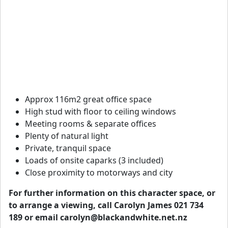
Approx 116m2 great office space
High stud with floor to ceiling windows
Meeting rooms & separate offices
Plenty of natural light
Private, tranquil space
Loads of onsite caparks (3 included)
Close proximity to motorways and city
For further information on this character space, or
to arrange a viewing, call Carolyn James 021 734
189 or email
carolyn@blackandwhite.net.nz