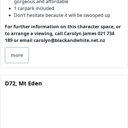
gorgeous and affordable
1 carpark included
Don’t hesitate because it will be swooped up
For further information on this character space, or
to arrange a viewing, call Carolyn James 021 734
189 or email
carolyn@blackandwhite.net.nz
more
D72, Mt Eden