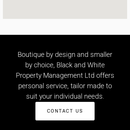
Boutique by design and smaller
by choice, Black and White
Property Management Ltd offers
personal service, tailor made to
suit your individual needs.
CONTACT US