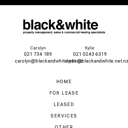
Carolyn
Kylie
021 734 189
021 0243 6319
carolyn@blackandwhite.net.nz
kylie@blackandwhite.net.n
HOME
FOR LEASE
LEASED
SERVICES
OTHER