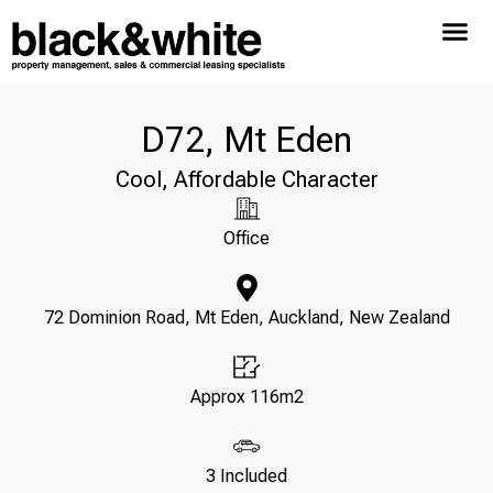
D72, Mt Eden
Cool, Affordable Character
Office
72 Dominion Road, Mt Eden, Auckland, New Zealand
Approx 116m2
3 Included