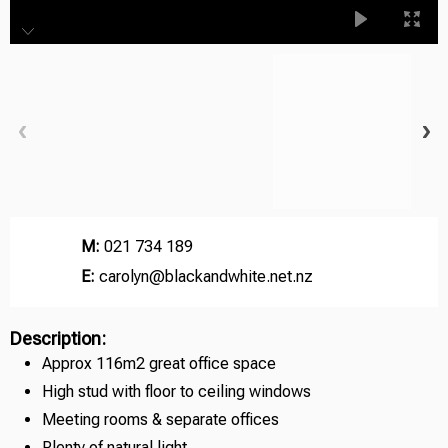
M:
021 734 189
E:
carolyn@blackandwhite.net.nz
Description:
Approx 116m2 great office space
High stud with floor to ceiling windows
Meeting rooms & separate offices
Plenty of natural light