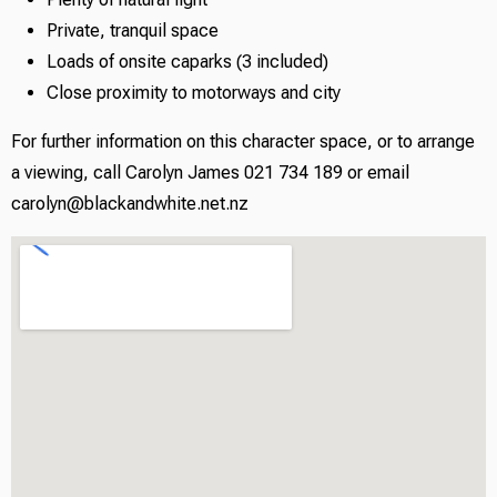
Private, tranquil space
Loads of onsite caparks (3 included)
Close proximity to motorways and city
For further information on this character space, or to arrange
a viewing, call Carolyn James 021 734 189 or email
carolyn@blackandwhite.net.nz